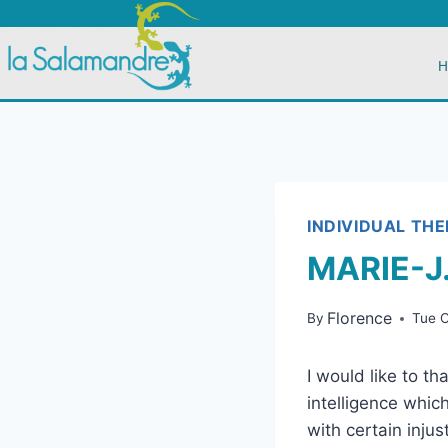
H
INDIVIDUAL TH
MARIE-J
Florence
By
Tue 
I would like to t
intelligence whic
with certain injus