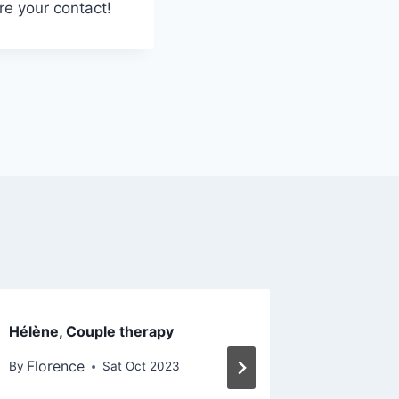
re your contact!
Hélène, Couple therapy
Anne, Ind
therapy
Florence
By
Sat Oct 2023
Floren
By