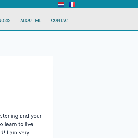
NOSIS
ABOUT ME
CONTACT
listening and your
 learn to live
ed! I am very