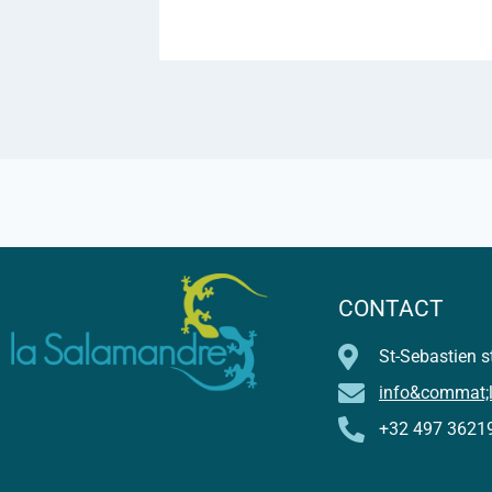
CONTACT
St-Sebastien st
info&commat;
+32 497 3621