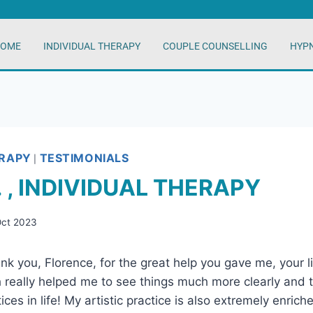
OME
INDIVIDUAL THERAPY
COUPLE COUNSELLING
HYP
ERAPY
TESTIMONIALS
|
. , INDIVIDUAL THERAPY
Oct 2023
hank you, Florence, for the great help you gave me, your 
h really helped me to see things much more clearly and to
tices in life! My artistic practice is also extremely enrich