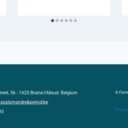
reet, 56 - 1420 Braine-l'Alleud. Belgium
© Flor
lasalamandre&period;be
Privac
93