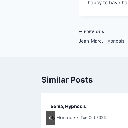
happy to have had
PREVIOUS
Jean-Marc, Hypnosis
Similar Posts
Sonia, Hypnosis
Florence
3
By
Tue Oct 2023