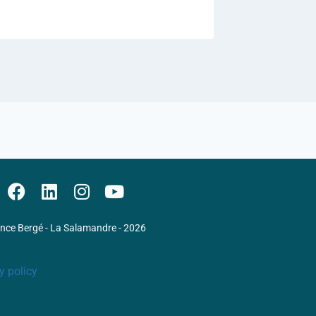
ence Bergé - La Salamandre - 2026
y policy