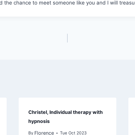
 the chance to meet someone like you and I will treasu
Christel, Individual therapy with
hypnosis
Florence
By
Tue Oct 2023