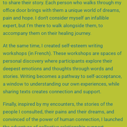
to share their story. Each person who walks through my
office door brings with them a unique world of dreams,
pain and hope. I don’t consider myself an infallible
expert, but I’m there to walk alongside them, to
accompany them on their healing journey.
At the same time, I created self-esteem writing
workshops (in French). These workshops are spaces of
personal discovery where participants explore their
deepest emotions and thoughts through words and
stories. Writing becomes a pathway to self-acceptance,
a window to understanding our own experiences, while
sharing texts creates connection and support.
Finally, inspired by my encounters, the stories of the
people I consulted, their pains and their dreams, and
convinced of the power of human connection, I launched
the adventure of collective relationship support