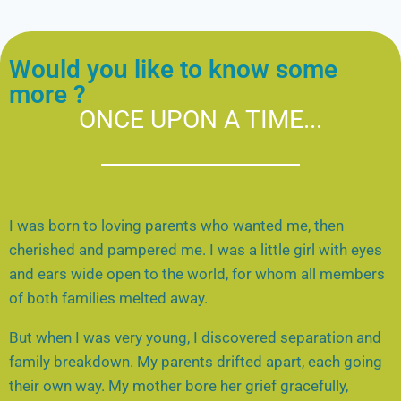
Would you like to know some
more ?
ONCE UPON A TIME...
I was born to loving parents who wanted me, then
cherished and pampered me. I was a little girl with eyes
and ears wide open to the world, for whom all members
of both families melted away.
But when I was very young, I discovered separation and
family breakdown. My parents drifted apart, each going
their own way. My mother bore her grief gracefully,