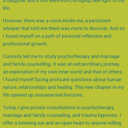
a daughter and a son were born, bringing new light to my
life.
However, there was a voice inside me, a persistent
whisper that told me there was more to discover. And so
I found myself on a path of personal reflection and
professional growth.
Curiosity led me to study psychotherapy and marriage
and family counselling. It was an extraordinary journey,
an exploration of my own inner world and that of others.
I found myself facing profound questions about human
nature, relationships and healing. This new chapter in my
life opened up unsuspected horizons.
Today, I give private consultations in psychotherapy,
marriage and family counseling, and trauma hypnosis. I
offer a listening ear and an open heart to anyone willing