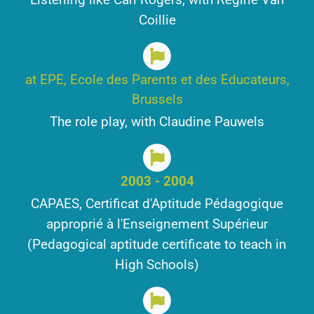
Coillie
at EPE, Ecole des Parents et des Educateurs,
Brussels
The role play, with Claudine Pauwels
2003 - 2004
CAPAES, Certificat d'Aptitude Pédagogique
approprié à l'Enseignement Supérieur
(Pedagogical aptitude certificate to teach in
High Schools)