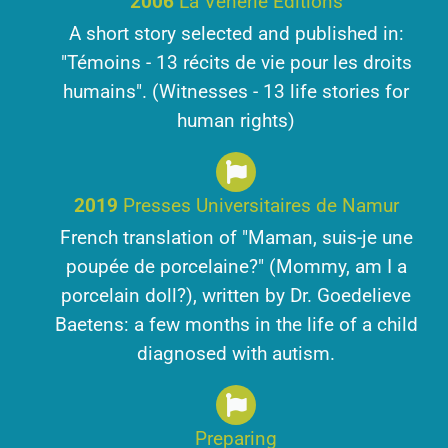
2006
La Vénerie Editions
A short story selected and published in:
"Témoins - 13 récits de vie pour les droits
humains". (Witnesses - 13 life stories for
human rights)
2019
Presses Universitaires de Namur
French translation of "Maman, suis-je une
poupée de porcelaine?" (Mommy, am I a
porcelain doll?), written by Dr. Goedelieve
Baetens: a few months in the life of a child
diagnosed with autism.
Preparing