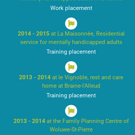
Work placement
2014 - 2015
at La Maisonnée, Residential
service for mentally handicapped adults
Training placement
2013 - 2014
at le Vignoble, rest and care
home at Braine-l'Alleud
Training placement
2013 - 2014
at the Family Planning Centre of
Woluwe-St-Pierre