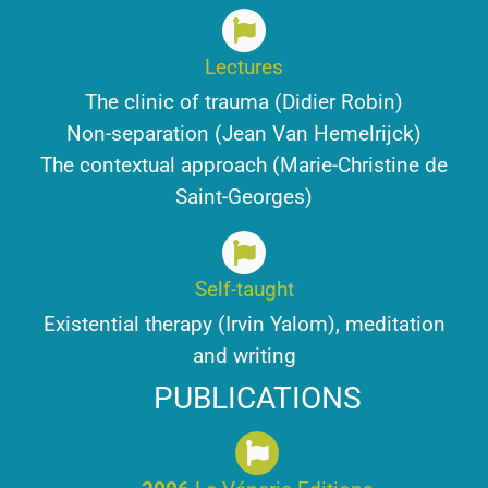
Lectures
The clinic of trauma (Didier Robin)
Non-separation (Jean Van Hemelrijck)
The contextual approach (Marie-Christine de
Saint-Georges)
Self-taught
Existential therapy (Irvin Yalom), meditation
and writing
PUBLICATIONS