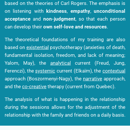
based on the theories of Carl Rogers. The emphasis is
on listening with
kindness
,
empathy
,
unconditional
acceptance
and
non-judgment
, so that each person
can develop their
own self-love and resources
.
The theoretical foundations of my training are also
based on
existential
psychotherapy (anxieties of death,
fundamental isolation, freedom, and lack of meaning;
Yalom, May), the
analytical
current (Freud, Jung,
Ferenczi), the
systemic
current (Elkaïm), the
contextual
approach (Boszormenyi-Nagy), the
narrative
approach,
and the
co-creative
therapy (current from Quebec).
The analysis of what is happening in the relationship
during the sessions allows for the adjustment of the
relationship with the family and friends on a daily basis.