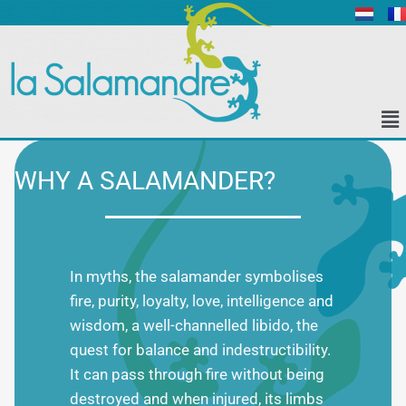
WHY A SALAMANDER?
In myths, the salamander symbolises
fire, purity, loyalty, love, intelligence and
wisdom, a well-channelled libido, the
quest for balance and indestructibility.
It can pass through fire without being
destroyed and when injured, its limbs