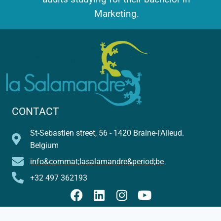
Marketing.
CONTACT
St-Sebastien street, 56 - 1420 Braine-l'Alleud.
Belgium
info&commat;lasalamandre&period;be
+32 497 362193
© Florence Bergé - La Salamandre - 2026