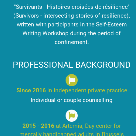
"Survivants - Histoires croisées de résilience"
(Survivors - intersecting stories of resilience),
written with participants in the Self-Esteem
Writing Workshop during the period of
confinement.
PROFESSIONAL BACKGROUND
Since 2016
in independent private practice
Individual or couple counselling
2015 - 2016
at Artemia, Day center for
mentally handicapped adults in Brussels