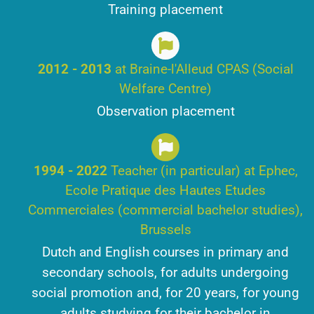
Training placement
2012 - 2013
at Braine-l'Alleud CPAS (Social
Welfare Centre)
Observation placement
1994 - 2022
Teacher (in particular) at Ephec,
Ecole Pratique des Hautes Etudes
Commerciales (commercial bachelor studies),
Brussels
Dutch and English courses in primary and
secondary schools, for adults undergoing
social promotion and, for 20 years, for young
adults studying for their bachelor in