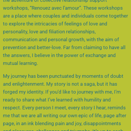
workshops, “Renouez avec l’amour”. These workshops
are a place where couples and individuals come together
to explore the intricacies of feelings of love and
personality, love and filiation relationships,
communication and personal growth, with the aim of
prevention and better-love. Far from claiming to have all
the answers, I believe in the power of exchange and
mutual learning.
My journey has been punctuated by moments of doubt
and enlightenment. My story is not a saga, but it has
forged my identity. If you’d like to journey with me, I’m
ready to share what I’ve learned with humility and
respect. Every person I meet, every story I hear, reminds
me that we are all writing our own epic of life, page after
page, in an ink blending pain and joy, disappointments