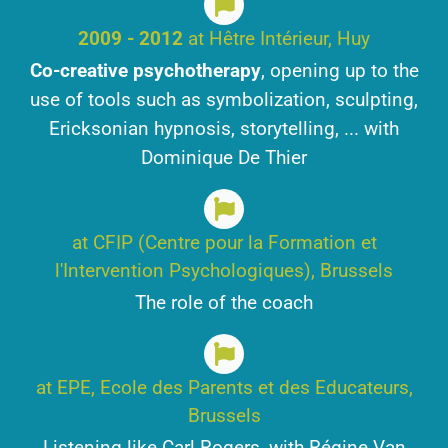
2009 - 2012
at Hêtre Intérieur, Huy
Co-creative psychotherapy
, opening up to the
use of tools such as symbolization, sculpting,
Ericksonian hypnosis, storytelling, ... with
Dominique De Thier
at CFIP (Centre pour la Formation et
l'Intervention Psychologiques), Brussels
The role of the coach
at EPE, Ecole des Parents et des Educateurs,
Brussels
Listening like Carl Rogers, with Régine Van