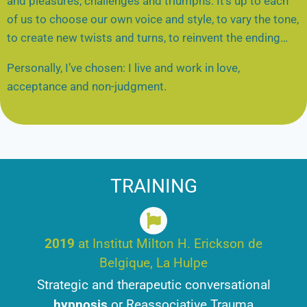
and pleasures, challenges and triumphs. It’s up to each
of us to choose our own voice and style, to vary the tone,
to create new twists and turns, to reinvent the ending…
Personally, I’ve chosen: I live and work in love,
acceptance and non-judgment.
TRAINING
2019
at Institut Milton H. Erickson de
Belgique, La Hulpe
Strategic and therapeutic conversational
hypnosis
or Reassociative Trauma