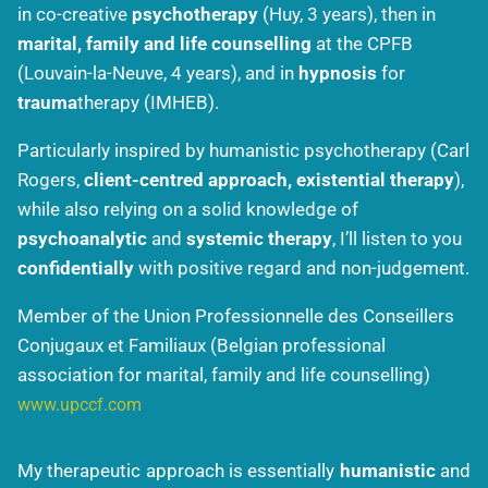
in co-creative
psychotherapy
(Huy, 3 years), then in
marital, family and life counselling
at the CPFB
(Louvain-la-Neuve, 4 years), and in
hypnosis
for
trauma
therapy (IMHEB).
Particularly inspired by humanistic psychotherapy (Carl
Rogers,
client-centred approach, existential therapy
),
while also relying on a solid knowledge of
psychoanalytic
and
systemic therapy
, I’ll listen to you
confidentially
with positive regard and non-judgement.
Member of the Union Professionnelle des Conseillers
Conjugaux et Familiaux (Belgian professional
association for marital, family and life counselling)
www.upccf.com
My therapeutic approach is essentially
humanistic
and