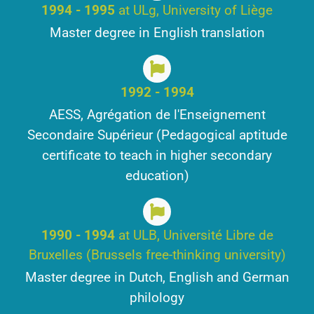
1994 - 1995
at ULg, University of Liège
Master degree in English translation
1992 - 1994
AESS, Agrégation de l'Enseignement
Secondaire Supérieur (Pedagogical aptitude
certificate to teach in higher secondary
education)
1990 - 1994
at ULB, Université Libre de
Bruxelles (Brussels free-thinking university)
Master degree in Dutch, English and German
philology