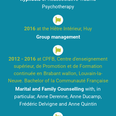
Psychotherapy
2016
at the Hêtre Intérieur, Huy
Group management
2012 - 2016
at CPFB, Centre d'enseignement
supérieur, de Promotion et de Formation
continuée en Brabant wallon, Louvain-la-
Neuve. Bachelor of la Communauté Française
Marital and Family Counselling
with, in
particular, Anne Derenne, Anne Ducamp,
Frédéric Delvigne and Anne Quintin