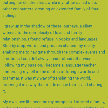
putting her children first, while my father sailed on to
other encounters, creating an extended family of four
siblings.
I grew up in the shadow of these journeys, a silent
witness to the complexity of love and family
relationships. I found refuge in books and languages.
Step by step, words and phrases shaped my reality,
enabling me to navigate through the complex events and
emotions I couldn’t always understand otherwise.
Following my passion, I became a language teacher,
immersing myself in the depths of foreign words and
grammar. It was my way of translating the world,
ordering it in a way that made sense to me, and sharing
it.
My own love life became my compass. I started a family,