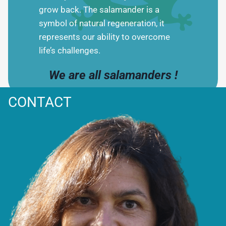
grow back. The salamander is a
symbol of natural regeneration, it
represents our ability to overcome
life’s challenges.
We are all salamanders !
CONTACT