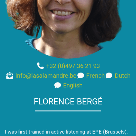
+32 (0)497 36 21 93
info@lasalamandre.be
French
Dutch
English
FLORENCE BERGÉ
I was first trained in active listening at EPE (Brussels),