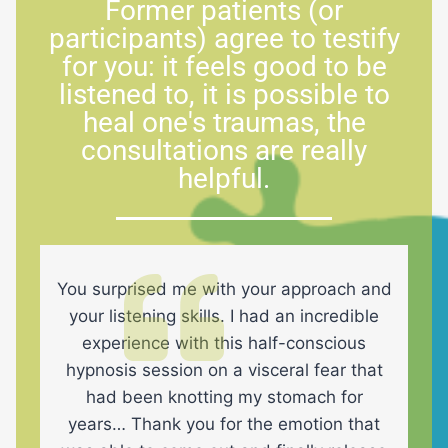
Former patients (or
participants) agree to testify
for you: it feels good to be
listened to, it is possible to
heal one's traumas, the
consultations are really
helpful.
You surprised me with your approach and
your listening skills. I had an incredible
experience with this half-conscious
hypnosis session on a visceral fear that
had been knotting my stomach for
years… Thank you for the emotion that