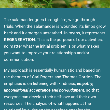
The salamander goes through fire; we go through
trials. When the salamander is wounded, its limbs grow
back and it emerges unscathed. In myths, it represents
REGENERATION
. This is the purpose of our activities,
no matter what the initial problem is or what makes
you want to improve your relationships and/or
communication.
My approach is essentially
humanistic
and based on
the theories of Carl Rogers and Thomas Gordon. The
emphasis is on listening with kindness,
empathy,
unconditional acceptance and non-judgment
, so that
everyone can develop their self-love and their own
resources. The analysis of what happens at the
relational level during the sessions enables the