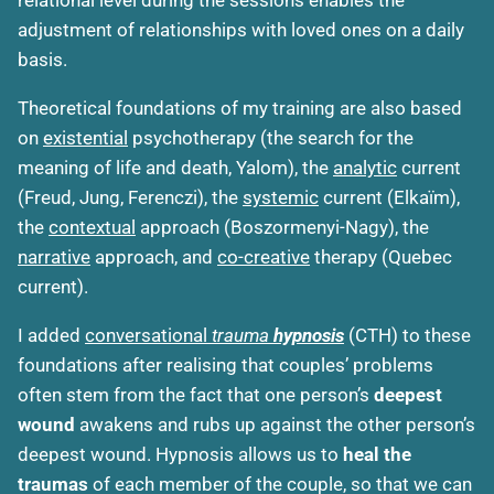
adjustment of relationships with loved ones on a daily
basis.
Theoretical foundations of my training are also based
on
existential
psychotherapy (the search for the
meaning of life and death, Yalom), the
analytic
current
(Freud, Jung, Ferenczi), the
systemic
current (Elkaïm),
the
contextual
approach (Boszormenyi-Nagy), the
narrative
approach, and
co-creative
therapy (Quebec
current).
I added
conversational
trauma
hypnosis
(CTH) to these
foundations after realising that couples’ problems
often stem from the fact that one person’s
deepest
wound
awakens and rubs up against the other person’s
deepest wound. Hypnosis allows us to
heal the
traumas
of each member of the couple, so that we can