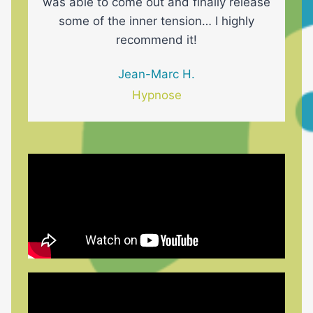
was able to come out and finally release
some of the inner tension… I highly
recommend it!
Jean-Marc H.
Hypnose