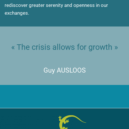
rediscover greater serenity and openness in our
exchanges.
« The crisis allows for growth »
Guy AUSLOOS