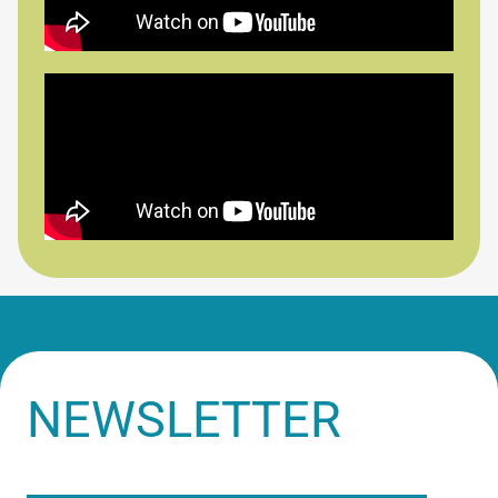
NEWSLETTER