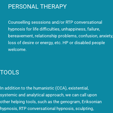
PERSONAL THERAPY
Counselling sesssions and/or RTP conversational
hypnosis for life difficulties, unhappiness, failure,
bereavement, relationship problems, confusion, anxiety,
loss of desire or energy, etc. HP or disabled people
welcome.
TOOLS
In addition to the humanistic (CCA), existential,
systemic and analytical approach, we can call upon
other helping tools, such as the genogram, Eriksonian
hypnosis, RTP conversational hypnosis, sculpting,