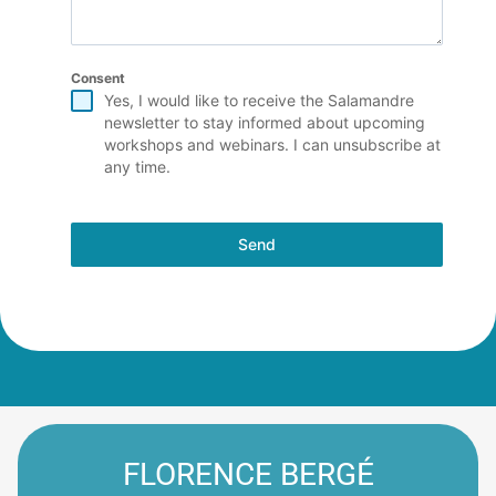
Consent
Yes, I would like to receive the Salamandre
newsletter to stay informed about upcoming
workshops and webinars. I can unsubscribe at
any time.
Send
FLORENCE BERGÉ