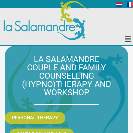
LA SALAMANDRE
COUPLE AND FAMILY
COUNSELLING
(HYPNO)THERAPY AND
WORKSHOP
PERSONAL THERAPY