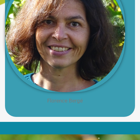
Florence Bergé