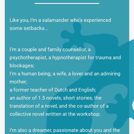
Like you, I’m a salamander who’s experienced
some setbacks…
I’m a couple and family counsellor, a
psychotherapist, a hypnotherapist for trauma and
blockages;
I’m a human being, a wife, a lover and an admiring
mother;
a former teacher of Dutch and English;
an author of 1.5 novels, short stories, the
translation of a novel, and the co-author of a
collective novel written at the workshop;
I’m also a dreamer, passionate about you and the