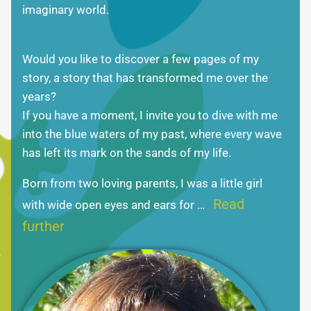
imaginary world.
Would you like to discover a few pages of my
story, a story that has transformed me over the
years?
If you have a moment, I invite you to dive with me
into the blue waters of my past, where every wave
has left its mark on the sands of my life.
Born from two loving parents, I was a little girl
Read
with wide open eyes and ears for …
further