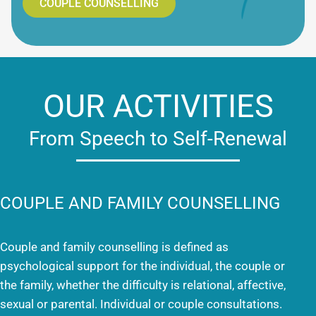
COUPLE COUNSELLING
OUR ACTIVITIES
From Speech to Self-Renewal
COUPLE AND FAMILY COUNSELLING
Couple and family counselling is defined as
psychological support for the individual, the couple or
the family, whether the difficulty is relational, affective,
sexual or parental. Individual or couple consultations.