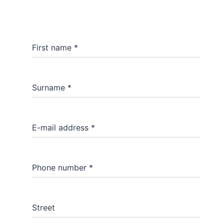
First name
*
Surname
*
E-mail address
*
Phone number
*
Street