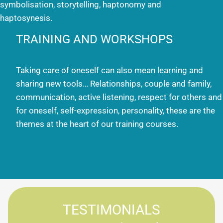
symbolisation, storytelling, haptonomy and
haptosynesis.
TRAINING AND WORKSHOPS
Taking care of oneself can also mean learning and
sharing new tools… Relationships, couple and family,
communication, active listening, respect for others and
for oneself, self-expression, personality, these are the
themes at the heart of our training courses.
TESTIMONIALS