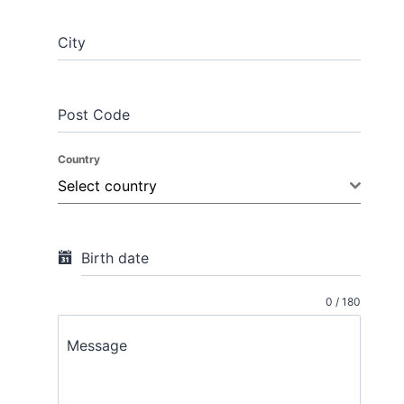
City
Post Code
Country
Select country
Birth date
0 / 180
Message