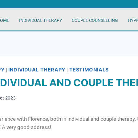
OME
INDIVIDUAL THERAPY
COUPLE COUNSELLING
HYP
PY
INDIVIDUAL THERAPY
TESTIMONIALS
|
|
NDIVIDUAL AND COUPLE TH
Oct 2023
rience with Florence, both in individual and couple therapy.
t! A very good address!