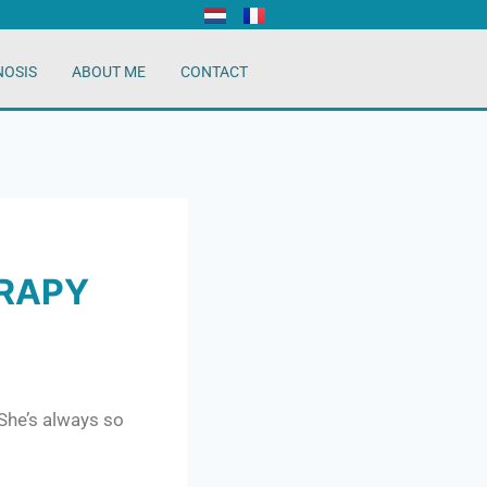
NOSIS
ABOUT ME
CONTACT
ERAPY
 She’s always so