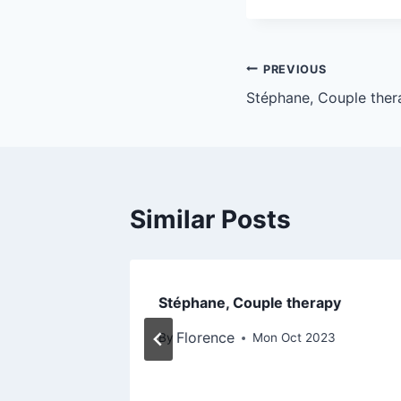
PREVIOUS
Stéphane, Couple ther
Similar Posts
apy with
Stéphane, Couple therapy
Florence
By
Mon Oct 2023
3