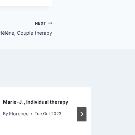
NEXT
Hélène, Couple therapy
Marie-J. , Individual therapy
Nadine, 
Florence
Floren
By
Tue Oct 2023
By