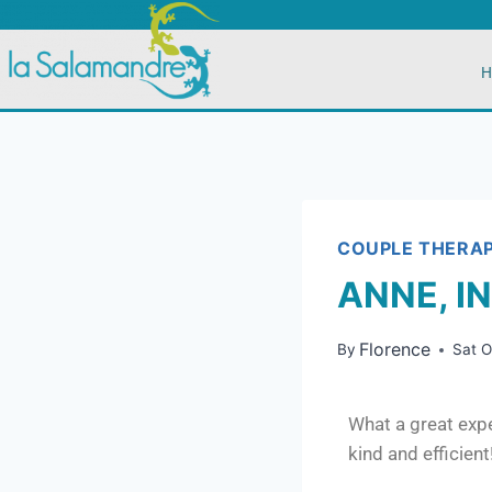
H
COUPLE THERA
ANNE, I
Florence
By
Sat 
What a great expe
kind and efficien