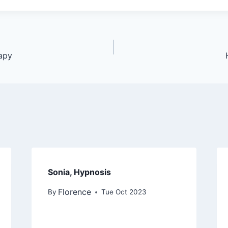
apy
Sonia, Hypnosis
Florence
By
Tue Oct 2023