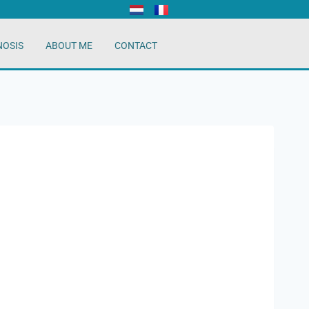
NOSIS
ABOUT ME
CONTACT