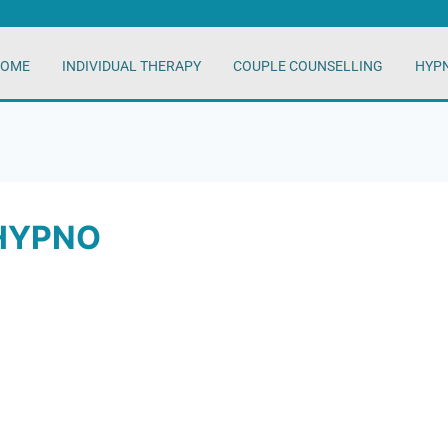
OME
INDIVIDUAL THERAPY
COUPLE COUNSELLING
HYP
HYPNO