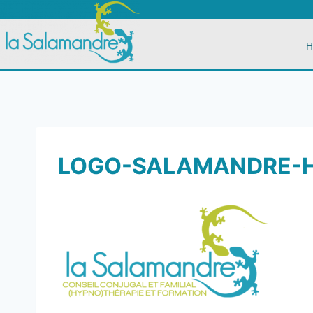
H
LOGO-SALAMANDRE-