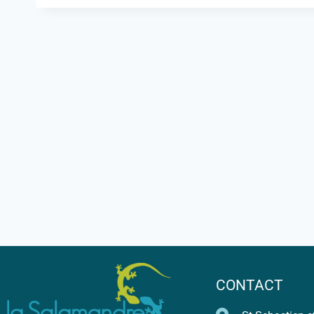
CONTACT